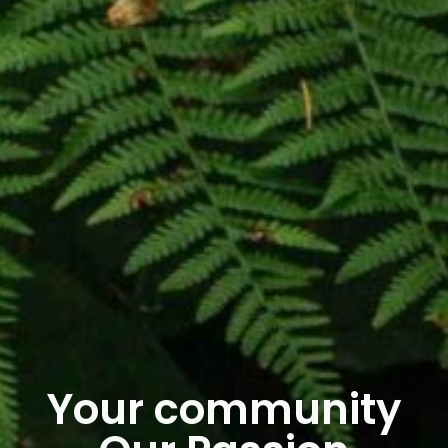
Your community