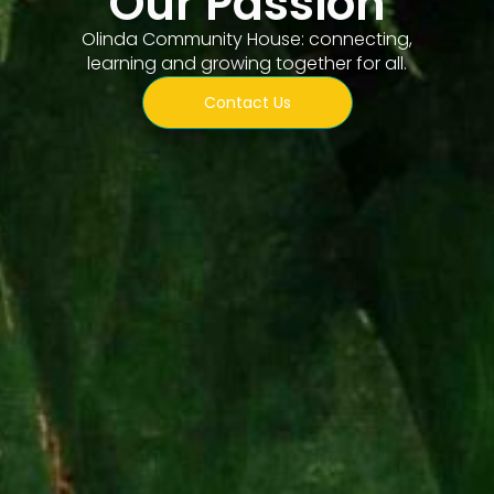
Our Passion
Olinda Community House: connecting,
learning and growing together for all.
Contact Us