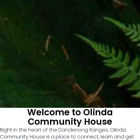
Welcome to Olinda
Community House
Right in the heart of the Dandenong Ranges, Olinda
Community House is a place to connect, learn and get