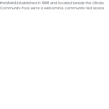
involved.
Established in 1988 and located beside the Olinda
Community Pool, we’re a welcoming, community-led space
just a short walk from Olinda Village. Whether you’re looking to
try something new, meet people, build skills or simply get out
of the house, there’s something here for you.
From health and wellbeing programs to creative workshops,
social groups and local events, everything we offer is shaped
by our community, for our community. Come in, get involved,
and make this place your own.
Our Program
Olinda Community House offers a diverse, low cost program
designed to bring people together, build skills and support
wellbeing. From movement and creative workshops to social
groups and learning opportunities, our program creates
welcoming spaces for people of all ages, backgrounds and
abilities to connect, participate and feel part of the
community.
Download Our Program